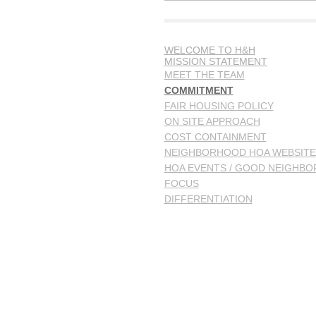
WELCOME TO H&H
MISSION STATEMENT
MEET THE TEAM
COMMITMENT
FAIR HOUSING POLICY
ON SITE APPROACH
COST CONTAINMENT
NEIGHBORHOOD HOA WEBSITE
HOA EVENTS / GOOD NEIGHBO
FOCUS
DIFFERENTIATION