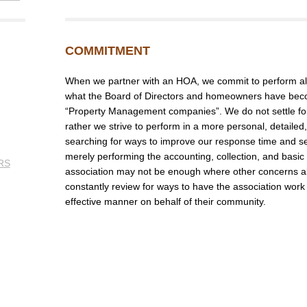
COMMITMENT
When we partner with an HOA, we commit to perform all
what the Board of Directors and homeowners have bec
“Property Management companies”. We do not settle for 
rather we strive to perform in a more personal, detail
searching for ways to improve our response time and se
merely performing the accounting, collection, and basic
RS
association may not be enough where other concerns a
constantly review for ways to have the association work 
effective manner on behalf of their community.