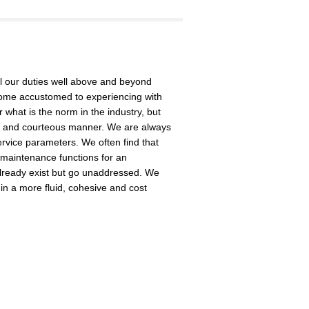
 our duties well above and beyond
ome accustomed to experiencing with
what is the norm in the industry, but
ed, and courteous manner. We are always
rvice parameters. We often find that
 maintenance functions for an
lready exist but go unaddressed. We
in a more fluid, cohesive and cost