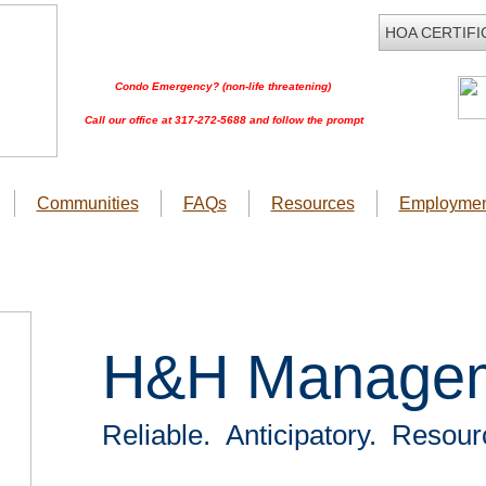
HOA CERTIFI
Condo Emergency? (non-life threatening)
Call our office at 317-272-5688 and follow the prompt
Communities
FAQs
Resources
Employmen
H&H Manage
Reliable. Anticipatory. Resour