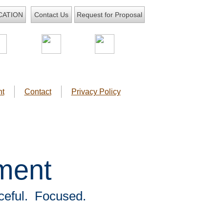
CATION
Request for Proposal
Contact Us
t
Contact
Privacy Policy
ment
ceful. Focused.