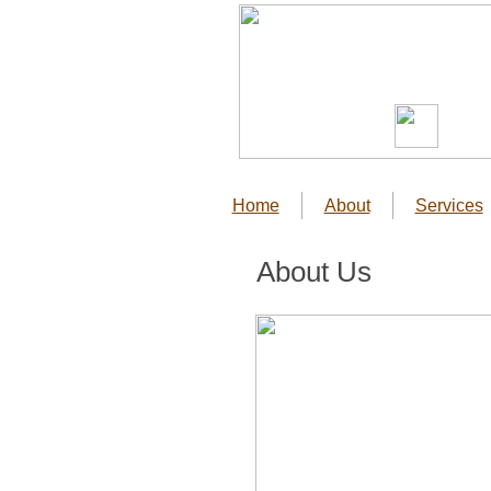
Home
About
Services
About Us